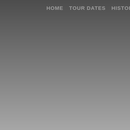
HOME
TOUR DATES
HISTO