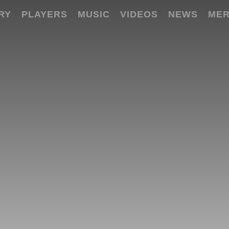
RY
PLAYERS
MUSIC
VIDEOS
NEWS
MER