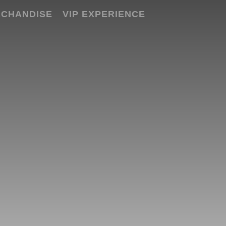
CHANDISE
VIP EXPERIENCE