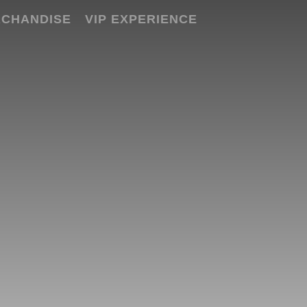
CHANDISE
VIP EXPERIENCE