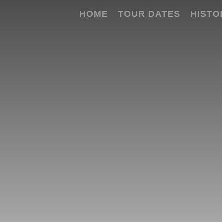
HOME
TOUR DATES
HISTO