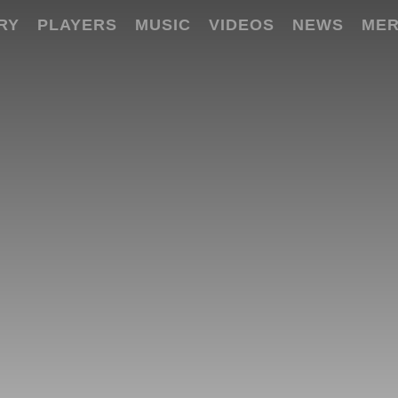
RY
PLAYERS
MUSIC
VIDEOS
NEWS
MER