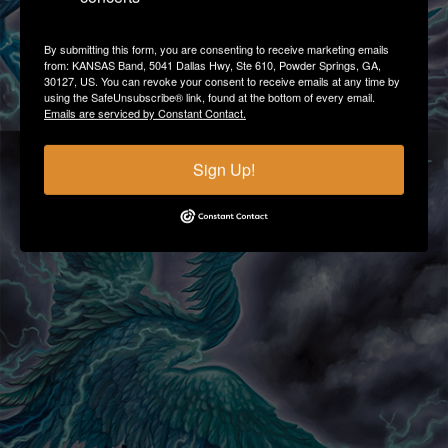
By submitting this form, you are consenting to receive marketing emails
from: KANSAS Band, 5041 Dallas Hwy, Ste 610, Powder Springs, GA,
30127, US. You can revoke your consent to receive emails at any time by
using the SafeUnsubscribe® link, found at the bottom of every email.
Emails are serviced by Constant Contact.
Sign Up!