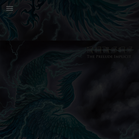
Toggle Navigation