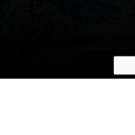
The Prelude
Implicit Marks the
Band’s Best