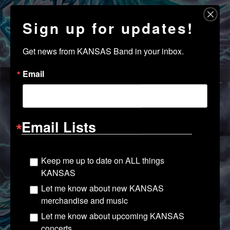
Sign up for updates!
Get news from KANSAS Band in your inbox.
Email
Email Lists
Keep me up to date on ALL things
KANSAS
Let me know about new KANSAS
merchandise and music
Let me know about upcoming KANSAS
concerts