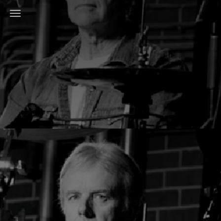
Toggle Navigation