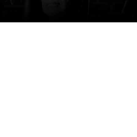
Phil Ehart
Phil Ehart is the drummer and co-founder of
KANSAS. He is one of only two members to
have appeared on every KANSAS album and
tour over the band’s illustrious run of 50+ years
… and counting. Despite never having taken a
formal drum lesson, Phil nevertheless finds
himself in the pantheon of great rock drummers.
Over the past five decades, Phil has been the