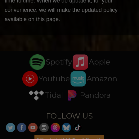
time to time. When we do update it, for your
convenience, we will make the updated policy
available on this page.
Spotify
Apple
Youtube
Amazon
Tidal
Pandora
FOLLOW US