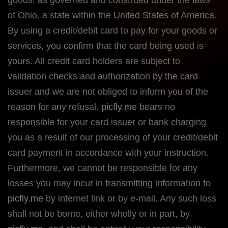
of Ohio, a state within the United States of America.
By using a credit/debit card to pay for your goods or
services, you confirm that the card being used is
yours. All credit card holders are subject to
validation checks and authorization by the card
issuer and we are not obliged to inform you of the
reason for any refusal.
picfly.me
bears no
responsible for your card issuer or bank charging
you as a result of our processing of your credit/debit
card payment in accordance with your instruction.
Furthermore, we cannot be responsible for any
losses you may incur in transmitting information to
picfly.me
by internet link or by e-mail. Any such loss
shall not be borne, either wholly or in part, by