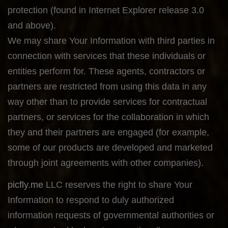
protection (found in Internet Explorer release 3.0
and above).
We may share Your Information with third parties in
connection with services that these individuals or
entities perform for. These agents, contractors or
partners are restricted from using this data in any
way other than to provide services for contractual
partners, or services for the collaboration in which
they and their partners are engaged (for example,
some of our products are developed and marketed
through joint agreements with other companies).
picfly.me
LLC reserves the right to share Your
Information to respond to duly authorized
information requests of governmental authorities or