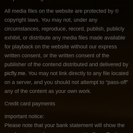
All media files on the website are protected by ©
copyright laws. You may not, under any
circumstances, reproduce, record, publish, publicly
exhibit, or distribute any media files made available
for playback on the website without our express
written consent, or the written consent of the
publisher of the contend distributed and delivered by
picfly.me
. You may not link directly to any file located
on a server, and you should not attempt to “pass-off”
any of the content as your own work.
Credit card payments
Important notice:
Please note that your bank statement will show the