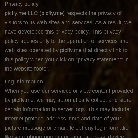
Privacy policy
picfly.me
LLC (
picfly.me
) respects the privacy of
visitors to its web sites and services. As a result, we
have developed this privacy policy. This privacy
policy applies only to the operation of services and
web sites operated by
picfly.me
that directly link to
this policy when you click on “privacy statement” in
the website footer.
Log information
When you use our services or view content provided
by
picfly.me
, we may automatically collect and store
certain information in server logs. This may include:
Internet protocol address, time and date of your
picture message or email, telephony log information
like your phone number or email address, device