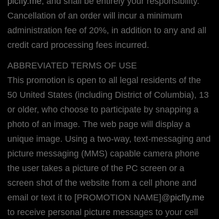
picfly.me
, and shall be entirely your responsibility.
Cancellation of an order will incur a minimum
administration fee of 20%, in addition to any and all
credit card processing fees incurred.
ABBREVIATED TERMS OF USE
This promotion is open to all legal residents of the
50 United States (including District of Columbia), 13
or older, who choose to participate by snapping a
photo of an image. The web page will display a
unique image. Using a two-way, text-messaging and
picture messaging (MMS) capable camera phone
the user takes a picture of the PC screen or a
screen shot of the website from a cell phone and
email or text it to [PROMOTION NAME]@
picfly.me
to receive personal picture messages to your cell