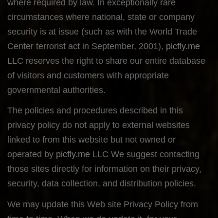
where required by law. In exceptionally rare
circumstances where national, state or company
security is at issue (such as with the World Trade
Center terrorist act in September, 2001),
picfly.me
LLC reserves the right to share our entire database
of visitors and customers with appropriate
governmental authorities.
The policies and procedures described in this
privacy policy do not apply to external websites
linked to from this website but not owned or
operated by
picfly.me
LLC We suggest contacting
those sites directly for information on their privacy,
security, data collection, and distribution policies.
We may update this Web site Privacy Policy from