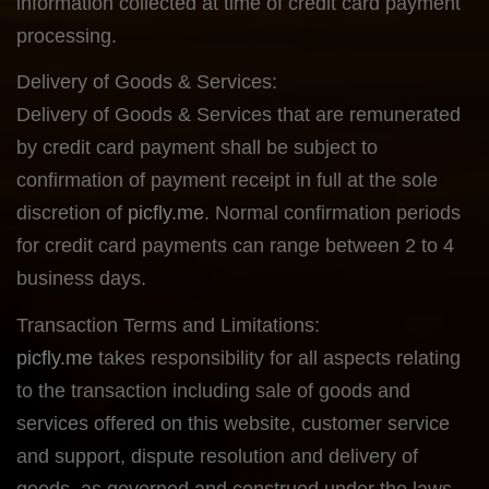
information collected at time of credit card payment
processing.
Delivery of Goods & Services:
Delivery of Goods & Services that are remunerated
by credit card payment shall be subject to
confirmation of payment receipt in full at the sole
discretion of
picfly.me
. Normal confirmation periods
for credit card payments can range between 2 to 4
business days.
Transaction Terms and Limitations:
picfly.me
takes responsibility for all aspects relating
to the transaction including sale of goods and
services offered on this website, customer service
and support, dispute resolution and delivery of
goods, as governed and construed under the laws