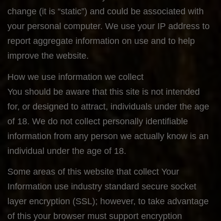
change (it is “static”) and could be associated with
your personal computer. We use your IP address to
report aggregate information on use and to help
improve the website.
How we use information we collect
You should be aware that this site is not intended
for, or designed to attract, individuals under the age
of 18. We do not collect personally identifiable
information from any person we actually know is an
individual under the age of 18.
Some areas of this website that collect Your
Information use industry standard secure socket
layer encryption (SSL); however, to take advantage
of this your browser must support encryption