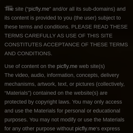
The site (“
picfly.me
” and/or all its sub-domains) and
Toggle Navigation
its content is provided to you (the user) subject to
these terms and conditions. PLEASE READ THESE
TERMS CAREFULLY AS USE OF THIS SITE
CONSTITUTES ACCEPTANCE OF THESE TERMS
AND CONDITIONS.
Use of content on the
picfly.me
web site(s)
The video, audio, information, concepts, delivery
mechanisms, artwork, text, or pictures (collectively,
“Materials”) contained on the website(s) are
protected by copyright laws. You may only access
and use the Materials for personal or educational
purposes. You may not modify or use the Materials
for any other purpose without
picfly.me
‘s express