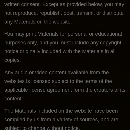
written consent. Except as provided below, you may
not reproduce, republish, post, transmit or distribute
any Materials on the website.
You may print Materials for personal or educational
purposes only, and you must include any copyright
notice originally included with the Materials in all
copies.
Any audio or video content available from the
websites is licensed subject to the terms of the
applicable license agreement form the creators of its
content.
The Materials included on the website have been
compiled by us from a variety of sources, and are
subject to change without notice.