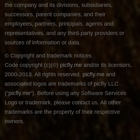
the company and its divisions, subsidiaries,
successors, parent companies, and their
employees, partners, principals, agents and
representatives, and any third-party providers or
sources of information or data.
© Copyright and trademark notices
Code copyright (c)(©)
picfly.me
and/or its licensors,
2000-2013. All rights reserved.
picfly.me
and
associated logos are trademarks of picfly LLC
(“
picfly.me
“). Before using any Software Services
Logo or trademark, please contact us. All other
trademarks are the property of their respective
owners.