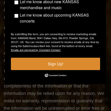
Let me know about new KANSAS
actions, omissions, or negligence, or for
merchandise and music
contingencies beyond its control, in procuring,
Let me know about upcoming KANSAS
compiling, or delivering the Information;
concerts
Any errors, omissions, or inaccuracies in the
By submitting this form, you are consenting to receive marketing emails
Information regardless of how caused, or delays or
from: KANSAS Band, 5041 Dallas Hwy, Ste 610, Powder Springs, GA,
30127, US. You can revoke your consent to receive emails at any time by
interruptions in delivery of the Information; or
using the SafeUnsubscribe® link, found at the bottom of every email.
Emails are serviced by Constant Contact.
Any decision made or action taken or not taken in
reliance upon the Information furnished hereunder.
Sign Up!
We make no warranty, representation or guaranty
as to the content, sequence, accuracy, timeliness or
completeness of the Information or that the
Information may be relied upon for any reason. We
make no warranty, representation or guaranty that
the Information will be uninterrupted or error free or