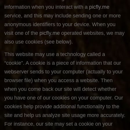
information when you interact with a
picfly.me
service, and this may include sending one or more
anonymous identifiers to your device. When you
visit one of the
picfly.me
operated websites, we may
also use cookies (see below).
This website may use a technology called a
“cookie”. A cookie is a piece of information that our
webserver sends to your computer (actually to your
browser file) when you access a website. Then
when you come back our site will detect whether
you have one of our cookies on your computer. Our
cookies help provide additional functionality to the
site and help us analyze site usage more accurately.
For instance, our site may set a cookie on your