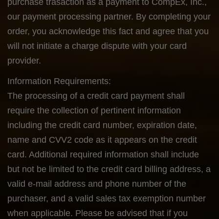
purchase trasaction as a payment to CompEx, Inc.,
our payment processing partner. By completing your
order, you acknowledge this fact and agree that you
will not initiate a charge dispute with your card
provider.
Information Requirements:
The processing of a credit card payment shall
require the collection of pertinent information
including the credit card number, expiration date,
name and CVV2 code as it appears on the credit
card. Additional required information shall include
but not be limited to the credit card billing address, a
valid e-mail address and phone number of the
purchaser, and a valid sales tax exemption number
when applicable. Please be advised that if you