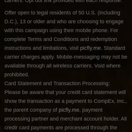
carriers. Opt out link provided with each response.
Offer open to legal residents of 50 U.S. (including
D.C.), 13 or older and who are choosing to engage
with this campaign using their mobile phone. For
complete Terms and Conditions and redemption
instructions and limitations, visit
picfly.me
. Standard
carrier charges apply. Mobile-messaging may not be
available through all wireless carriers. Void where
prohibited.
Card Statement and Transaction Processing:
Please be aware that your credit card statement will
show the transaction as a payment to CompEx, Inc.,
the parent company of
picfly.me
, payment
processing partner and merchant account holder. All
credir card payments are processed through the