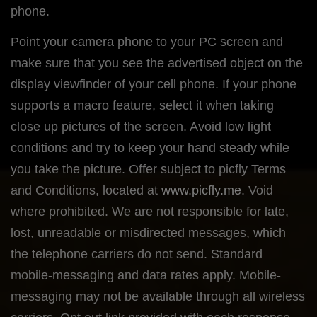
phone.
Point your camera phone to your PC screen and
make sure that you see the advertised object on the
display viewfinder of your cell phone. If your phone
supports a macro feature, select it when taking
close up pictures of the screen. Avoid low light
conditions and try to keep your hand steady while
you take the picture. Offer subject to picfly Terms
and Conditions, located at
www.picfly.me
. Void
where prohibited. We are not responsible for late,
lost, unreadable or misdirected messages, which
the telephone carriers do not send. Standard
mobile-messaging and data rates apply. Mobile-
messaging may not be available through all wireless