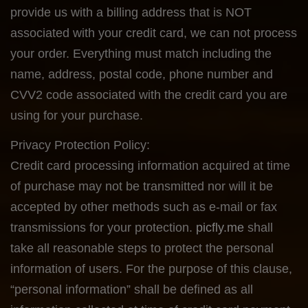
provide us with a billing address that is NOT
associated with your credit card, we can not process
your order. Everything must match including the
name, address, postal code, phone number and
CVV2 code associated with the credit card you are
using for your purchase.
Privacy Protection Policy:
Credit card processing information acquired at time
of purchase may not be transmitted nor will it be
accepted by other methods such as e-mail or fax
transmissions for your protection.
picfly.me
shall
take all reasonable steps to protect the personal
information of users. For the purpose of this clause,
“personal information” shall be defined as all