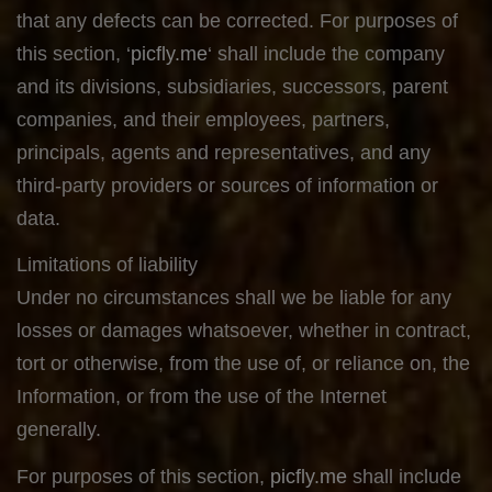
that any defects can be corrected. For purposes of
this section, ‘
picfly.me
‘ shall include the company
and its divisions, subsidiaries, successors, parent
companies, and their employees, partners,
principals, agents and representatives, and any
third-party providers or sources of information or
data.
Limitations of liability
Under no circumstances shall we be liable for any
losses or damages whatsoever, whether in contract,
tort or otherwise, from the use of, or reliance on, the
Information, or from the use of the Internet
generally.
For purposes of this section,
picfly.me
shall include