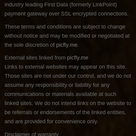
industry leading First Data (formerly LinkPoint)
payment gateway over SSL encrypted connections.
These terms and conditions are subject to change
without notice and may be modified or negotiated at
the sole discretion of
picfly.me
.
External sites linked from
picfly.me
Links to external websites may appear on this site.
Those sites are not under our control, and we do not
assume any responsibility or liability for any
communications or materials available at such
linked sites. We do not intend links on the website to
be referrals or endorsements of the linked entities,
and are provided for convenience only.
Disclaimer of warranty