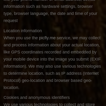
information such as hardware settings, browser
type, browser language, the date and time of your
request
Location information
When you use the
picfly.me
service, we may collect
and process information about your actual location,
like GPS coordinates recorded and embedded by
your mobile device into the image you submit (EXIF
information). We may also use various technologies
to determine location, such as IP address (Internet
Protocol) geo-location and browser based geo-
location.
Cookies and anonymous identifiers
We use various technologies to collect and store