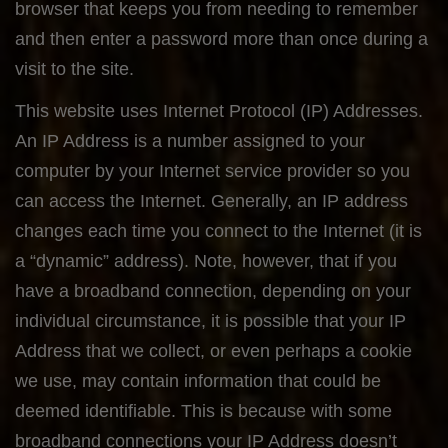
browser that keeps you from needing to remember
and then enter a password more than once during a
visit to the site.
This website uses Internet Protocol (IP) Addresses.
An IP Address is a number assigned to your
computer by your Internet service provider so you
can access the Internet. Generally, an IP address
changes each time you connect to the Internet (it is
a “dynamic” address). Note, however, that if you
have a broadband connection, depending on your
individual circumstance, it is possible that your IP
Address that we collect, or even perhaps a cookie
we use, may contain information that could be
deemed identifiable. This is because with some
broadband connections your IP Address doesn’t